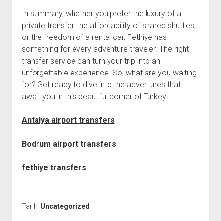
In summary, whether you prefer the luxury of a
private transfer, the affordability of shared shuttles,
or the freedom of a rental car, Fethiye has
something for every adventure traveler. The right
transfer service can turn your trip into an
unforgettable experience. So, what are you waiting
for? Get ready to dive into the adventures that
await you in this beautiful corner of Turkey!
Antalya airport transfers
Bodrum airport transfers
fethiye transfers
Tarih:
Uncategorized