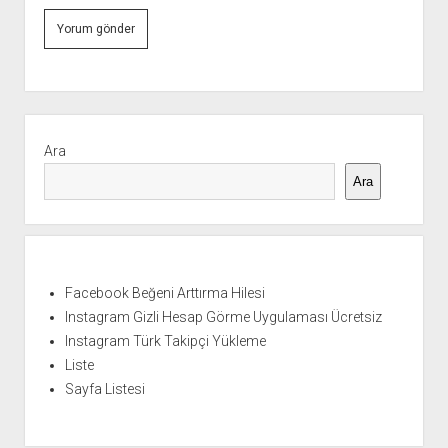
Yan
Menü
Ara
Ara
Facebook Beğeni Arttırma Hilesi
Instagram Gizli Hesap Görme Uygulaması Ücretsiz
Instagram Türk Takipçi Yükleme
Liste
Sayfa Listesi