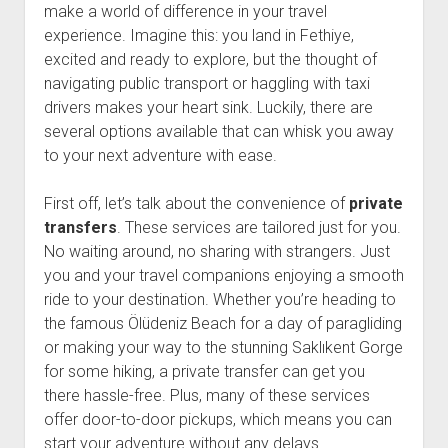
make a world of difference in your travel
experience. Imagine this: you land in Fethiye,
excited and ready to explore, but the thought of
navigating public transport or haggling with taxi
drivers makes your heart sink. Luckily, there are
several options available that can whisk you away
to your next adventure with ease.
First off, let’s talk about the convenience of
private
transfers
. These services are tailored just for you.
No waiting around, no sharing with strangers. Just
you and your travel companions enjoying a smooth
ride to your destination. Whether you’re heading to
the famous Ölüdeniz Beach for a day of paragliding
or making your way to the stunning Saklıkent Gorge
for some hiking, a private transfer can get you
there hassle-free. Plus, many of these services
offer door-to-door pickups, which means you can
start your adventure without any delays.