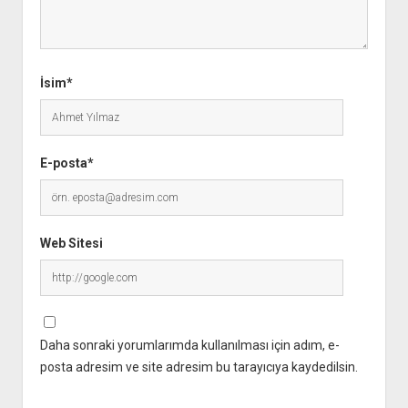
İsim*
E-posta*
Web Sitesi
Daha sonraki yorumlarımda kullanılması için adım, e-
posta adresim ve site adresim bu tarayıcıya kaydedilsin.