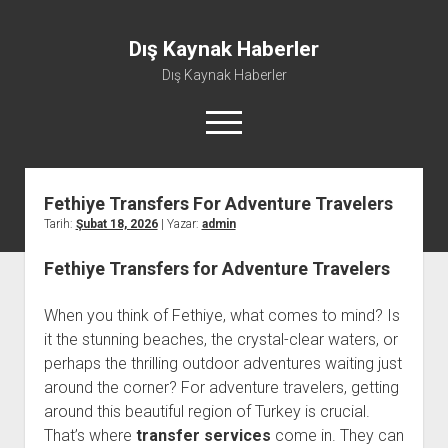
Dış Kaynak Haberler
Dış Kaynak Haberler
menüyü
aç
Fethiye Transfers For Adventure Travelers
Facebook Beğeni Arttırma Hilesi
Tarih:
Şubat 18, 2026
| Yazar:
admin
Instagram Gizli Hesap Görme Uygulaması Ücretsiz
Fethiye Transfers for Adventure Travelers
Instagram Türk Takipçi Yükleme
Liste
When you think of Fethiye, what comes to mind? Is
Sayfa Listesi
it the stunning beaches, the crystal-clear waters, or
perhaps the thrilling outdoor adventures waiting just
around the corner? For adventure travelers, getting
around this beautiful region of Turkey is crucial.
That’s where
transfer services
come in. They can