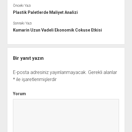
Önceki Yazı
Plastik Paletlerde Maliyet Analizi
Sonraki Yazı
Kumarin Uzun Vadeli Ekonomik Cokuse Etkisi
Bir yanıt yazın
E-posta adresiniz yayınlanmayacak.
Gerekli alanlar
*
ile işaretlenmişlerdir
Yorum