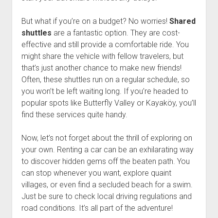
But what if you’re on a budget? No worries!
Shared
shuttles
are a fantastic option. They are cost-
effective and still provide a comfortable ride. You
might share the vehicle with fellow travelers, but
that’s just another chance to make new friends!
Often, these shuttles run on a regular schedule, so
you won’t be left waiting long. If you’re headed to
popular spots like Butterfly Valley or Kayaköy, you’ll
find these services quite handy.
Now, let’s not forget about the thrill of exploring on
your own. Renting a car can be an exhilarating way
to discover hidden gems off the beaten path. You
can stop whenever you want, explore quaint
villages, or even find a secluded beach for a swim.
Just be sure to check local driving regulations and
road conditions. It’s all part of the adventure!